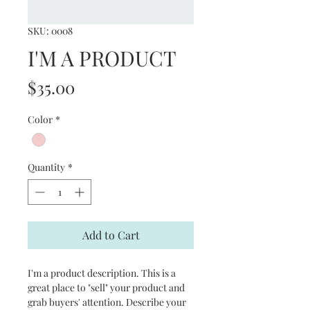
SKU: 0008
I'M A PRODUCT
Price
$35.00
Color
*
Quantity
*
Add to Cart
I'm a product description. This is a
great place to "sell" your product and
grab buyers' attention. Describe your