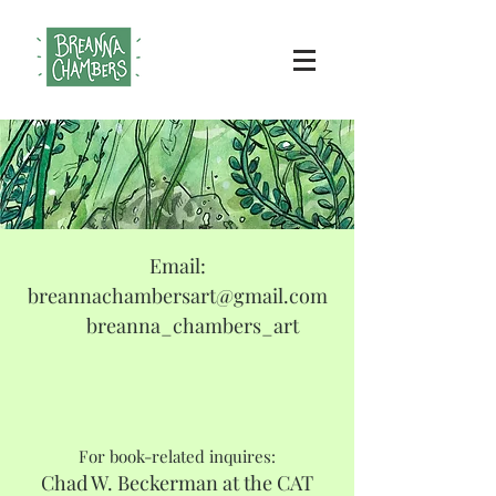
Email:
breannachambersart@gmail.com
breanna_chambers_art
For book-related inquires:
Chad W. Beckerman at the CAT