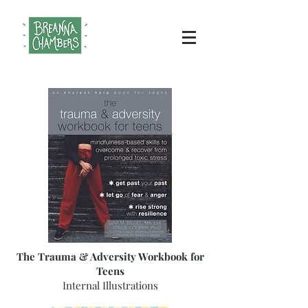
The Trauma & Adversity Workbook for
Teens
Internal Illustrations