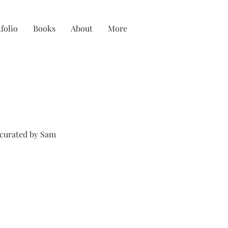
folio
Books
About
More
 curated by Sam