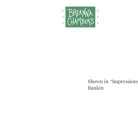
Shown in “Impressions
Rankin