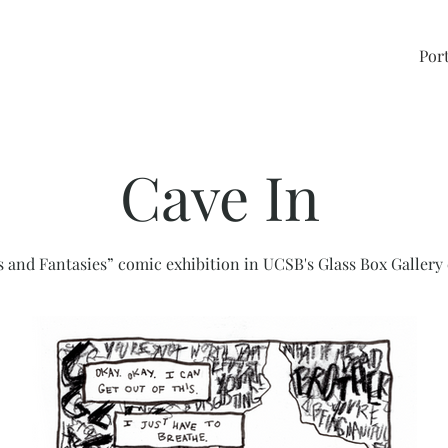
Port
Cave In
 and Fantasies” comic exhibition in UCSB's Glass Box Gallery